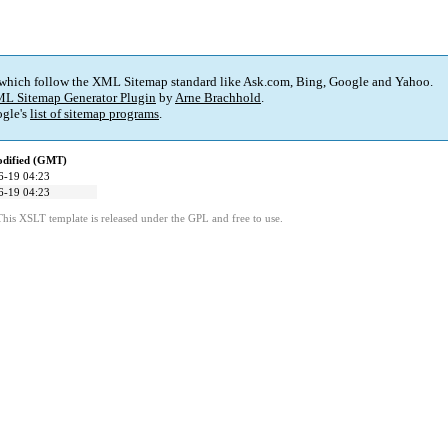
 which follow the XML Sitemap standard like Ask.com, Bing, Google and Yahoo.
L Sitemap Generator Plugin
by
Arne Brachhold
.
gle's
list of sitemap programs
.
odified (GMT)
6-19 04:23
6-19 04:23
This XSLT template is released under the GPL and free to use.