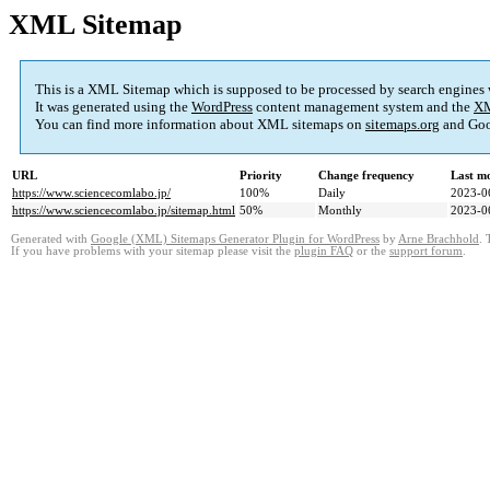
XML Sitemap
This is a XML Sitemap which is supposed to be processed by search engines
It was generated using the
WordPress
content management system and the
XM
You can find more information about XML sitemaps on
sitemaps.org
and Goo
URL
Priority
Change frequency
Last m
https://www.sciencecomlabo.jp/
100%
Daily
2023-0
https://www.sciencecomlabo.jp/sitemap.html
50%
Monthly
2023-0
Generated with
Google (XML) Sitemaps Generator Plugin for WordPress
by
Arne Brachhold
. 
If you have problems with your sitemap please visit the
plugin FAQ
or the
support forum
.